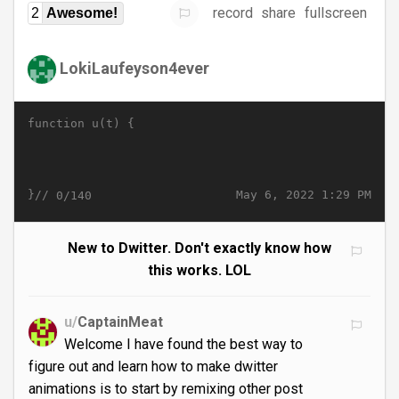
record
share
fullscreen
2
Awesome!
LokiLaufeyson4ever
function u(t) {
}//
May 6, 2022 1:29 PM
0/140
New to Dwitter. Don't exactly know how
this works. LOL
u/
CaptainMeat
Welcome I have found the best way to
figure out and learn how to make dwitter
animations is to start by remixing other post