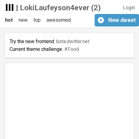
|
LokiLaufeyson4ever (2)
Login
hot
new
top
awesomed
+
New
dweet
Try the new frontend:
beta.dwitter.net
Current theme challenge:
#Food