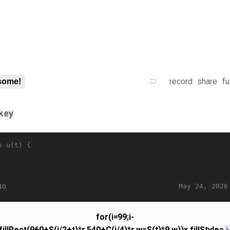
record
share
fu
some!
key
n u(t) {
May 24, 2026
40
for(i=99;i-
.fillRect(960+S(i/2+t)*r,540+C(i/4)*r,w=S(t)*9,w))x.fillStyle=