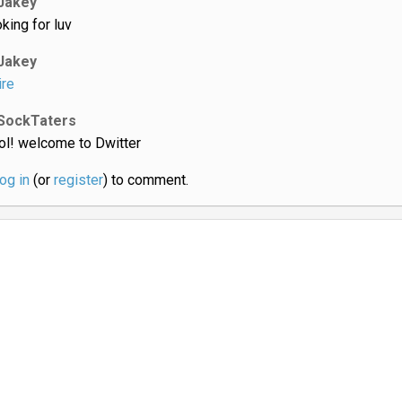
Jakey
oking for luv
Jakey
ire
SockTaters
ol! welcome to Dwitter
log in
(or
register
) to comment.