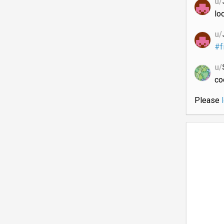
u/
lo
u/
#f
u/
co
Please