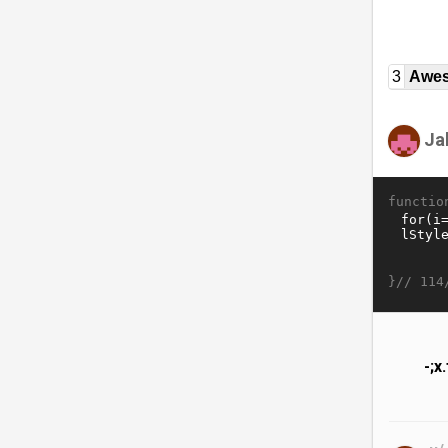
3
Awe
Ja
functio
}//
114
-;x