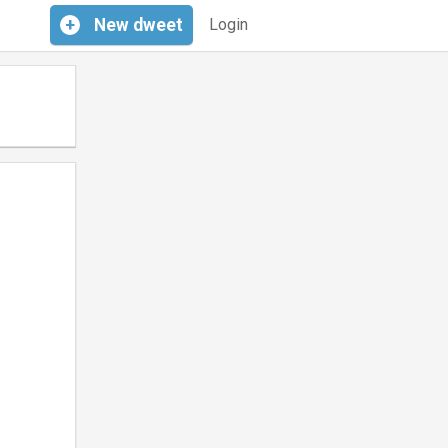
+
New
dweet
Login