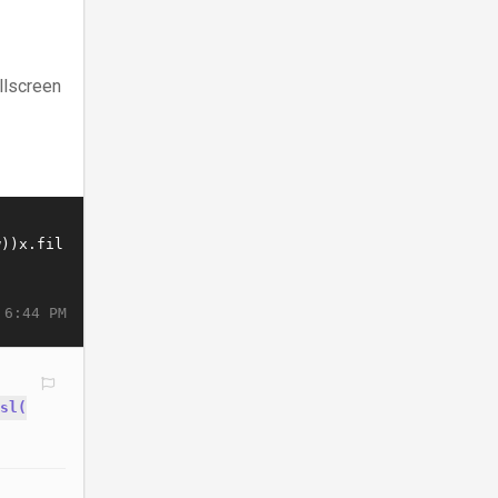
llscreen
 6:44 PM
sl(