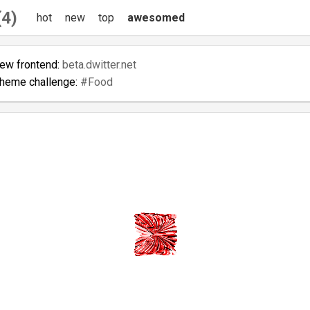
(4)
hot
new
top
awesomed
new frontend:
beta.dwitter.net
theme challenge:
#Food