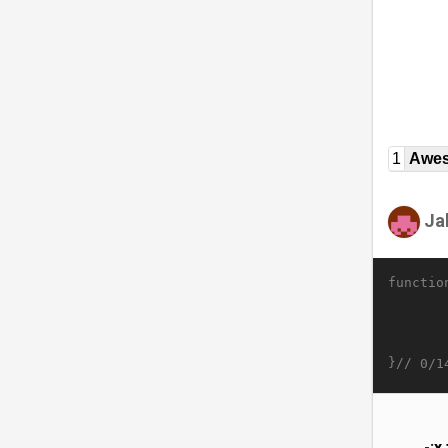
1
Awe
Ja
functio
}//
0/1
-;x