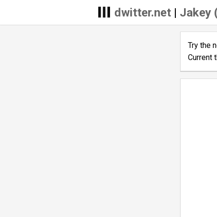
dwitter.net
|
Jakey 
Try the 
Current 