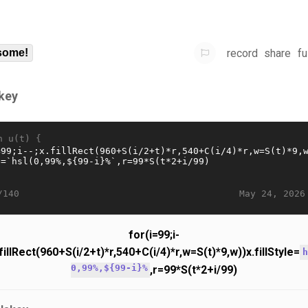
record
share
fu
some!
key
n u(t) {
May 24, 2026
/140
for(i=99;i-
.fillRect(960+S(i/2+t)*r,540+C(i/4)*r,w=S(t)*9,w))x.fillStyle=
h
0,99%,${99-i}%
,r=99*S(t*2+i/99)