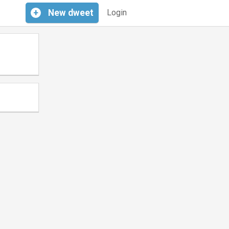
+
New
dweet
Login