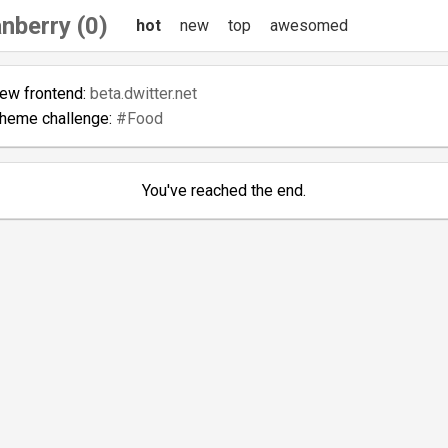
nberry (0)
hot
new
top
awesomed
new frontend:
beta.dwitter.net
theme challenge:
#Food
You've reached the end.