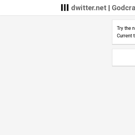
dwitter.net
|
Godcra
Try the 
Current 