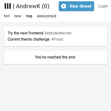
|
AndrewK (0)
+
New
dweet
Login
hot
new
top
awesomed
Try the new frontend:
beta.dwitter.net
Current theme challenge:
#Food
You've reached the end.