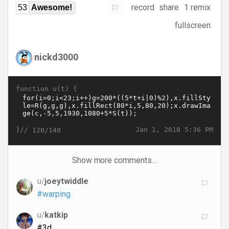
record
share
1 remix
53
Awesome!
fullscreen
nickd3000
function u(t) {
}//
Jan 1, 2018 5:36 PM
120/140
Show more comments…
u/
joeytwiddle
#warping
u/
katkip
#3d