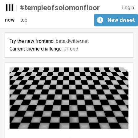
|
#templeofsolomonfloor
Login
new
top
+
New
dweet
Try the new frontend:
beta.dwitter.net
Current theme challenge:
#Food