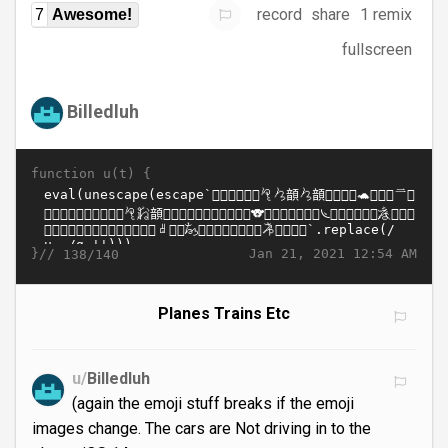
record
share
1 remix
7
Awesome!
fullscreen
Billedluh
function u(t) {
}//
Jan 21, 2021 12:54 AM
138/140
Planes Trains Etc
u/
Billedluh
(again the emoji stuff breaks if the emoji
images change. The cars are Not driving in to the