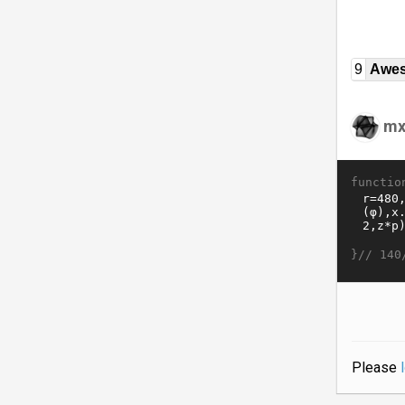
9
Awe
mx
functio
}//
140
Please