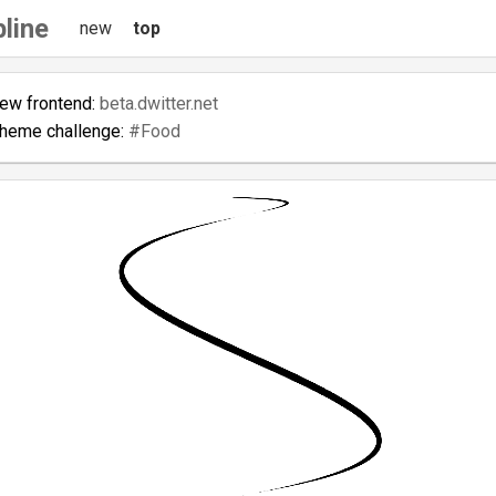
line
new
top
new frontend:
beta.dwitter.net
theme challenge:
#Food