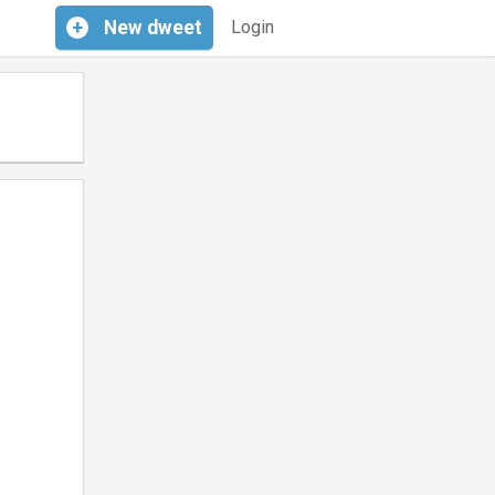
+
New
dweet
Login