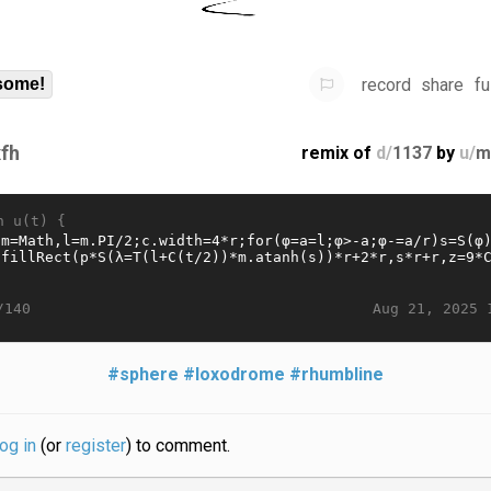
record
share
fu
some!
fh
remix of
d/
1137
by
u/
m
n u(t) {
Aug 21, 2025 
/140
#sphere
#loxodrome
#rhumbline
log in
(or
register
) to comment.