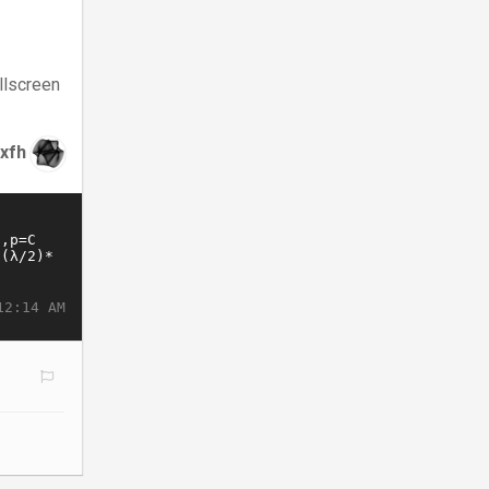
llscreen
xfh
12:14 AM