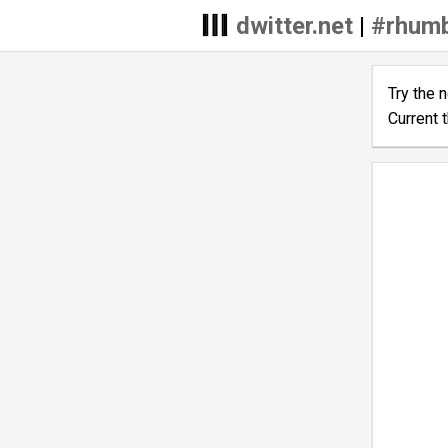
dwitter.net
|
#rhumb
Try the 
Current 