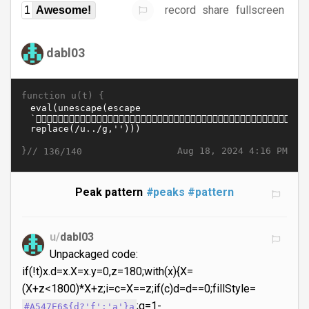
record
share
fullscreen
1
Awesome!
dabl03
function u(t) {
}//
Aug 18, 2024 4:16 PM
136/140
Peak pattern
#peaks
#pattern
u/
dabl03
Unpackaged code:
if(!t)x.d=x.X=x.y=0,z=180;with(x){X=
(X+z<1800)*X+z;i=c=X==z;if(c)d=d==0;fillStyle=
;q=1-
#A547E6${d?'f':'a'}a