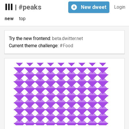
|
#peaks
+
New
dweet
Login
new
top
Try the new frontend:
beta.dwitter.net
Current theme challenge:
#Food