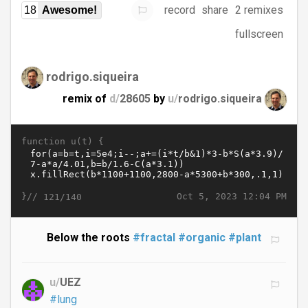
record
share
2 remixes
18
Awesome!
fullscreen
rodrigo.siqueira
remix of
d/
28605
by
u/
rodrigo.siqueira
function u(t) {
}//
Oct 5, 2023 12:04 PM
121/140
Below the roots
#fractal
#organic
#plant
u/
UEZ
#lung