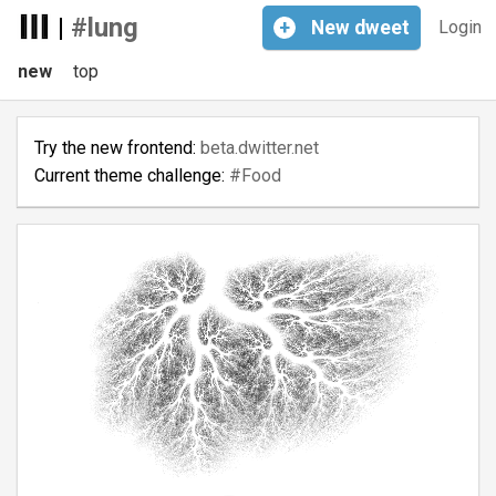
|
#lung
+
New
dweet
Login
new
top
Try the new frontend:
beta.dwitter.net
Current theme challenge:
#Food