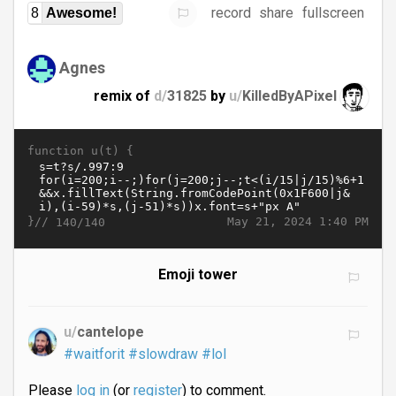
record
share
fullscreen
8
Awesome!
Agnes
remix of
d/
31825
by
u/
KilledByAPixel
function u(t) {
}//
May 21, 2024 1:40 PM
140/140
Emoji tower
u/
cantelope
#waitforit
#slowdraw
#lol
Please
log in
(or
register
) to comment.