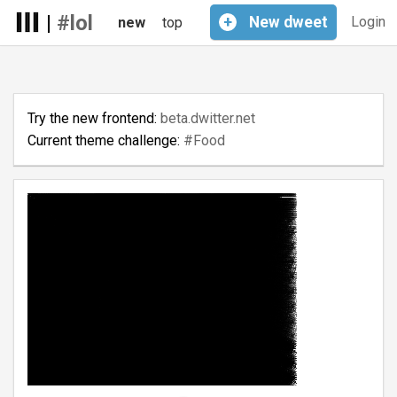
|
#lol
+
New
dweet
Login
new
top
Try the new frontend:
beta.dwitter.net
Current theme challenge:
#Food