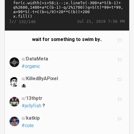
}//
Jul 21, 2019 7:56 PM
132/140
wait for something to swim by..
u/
DataMeta
#organic
u/
KilledByAPixel
🐙
u/
13thptr
#jellyfish
?
u/
katkip
#cute