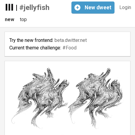
|
#jellyfish
+
New
dweet
Login
new
top
Try the new frontend:
beta.dwitter.net
Current theme challenge:
#Food