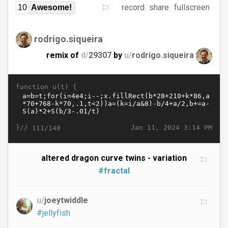
record
share
fullscreen
10
Awesome!
rodrigo.siqueira
remix of
d/
29307
by
u/
rodrigo.siqueira
function u(t) {
}//
Jan 11, 2024 3:14 PM
111/140
altered dragon curve twins - variation
#fractal
u/
joeytwiddle
#jellyfish