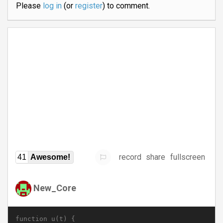
Please
log in
(or
register
) to comment.
record
share
fullscreen
41
Awesome!
New_Core
function u(t) {