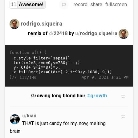
record
share
fullscreen
11
Awesome!
rodrigo.siqueira
remix of
d/
22418
by
u/
rodrigo.siqueira
function u(t) {
}//
Apr 9, 2021 1:21 PM
112/140
Growing long blond hair
#growth
u/
kian
THAT is just candy for my, now, melting
brain