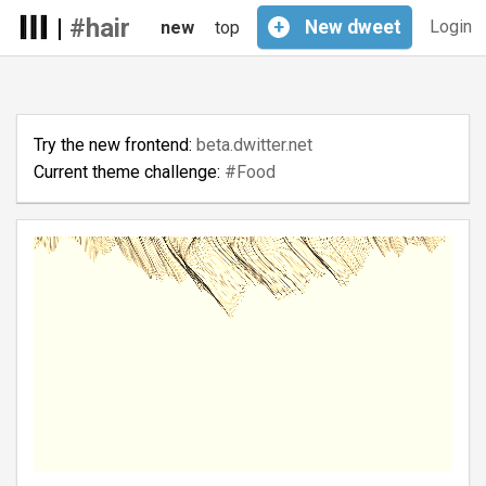
|
#hair
+
New
dweet
Login
new
top
Try the new frontend:
beta.dwitter.net
Current theme challenge:
#Food