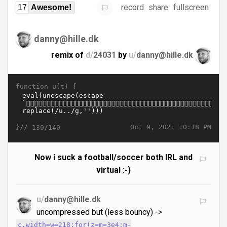
record
share
fullscreen
17
Awesome!
danny@hille.dk
remix of
d/
24031
by
u/
danny@hille.dk
function u(t) {
}//
Oct 9, 2021 10:18 PM
130/140
Now i suck a football/soccer both IRL and
virtual :-)
u/
danny@hille.dk
uncompressed but (less bouncy) ->
c.width=w=218;for(z=m=3e4;m-