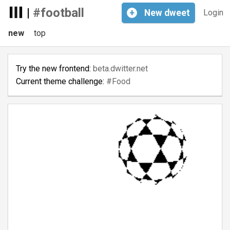
|
#football
+
New
dweet
Login
new
top
Try the new frontend:
beta.dwitter.net
Current theme challenge:
#Food