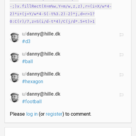
-;)x.fillRect(X=m%w,Y=m/w,z,z),r=(i=X/w*4-
2)*i+(j=Y/w*4-S(-t%3.2)-2)*j,d=r>1?
0:C(r)/7,z=S(i/d-t*4)/C(j/d*.5+t)>1
u/
danny@hille.dk
#d3
u/
danny@hille.dk
#ball
u/
danny@hille.dk
#hexagon
u/
danny@hille.dk
#football
Please
log in
(or
register
) to comment.