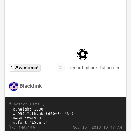
record
share
fullscreen
4
Awesome!
Blacklink
function u(t) {
}//
Nov 15, 2018 10:47 AM
140/140