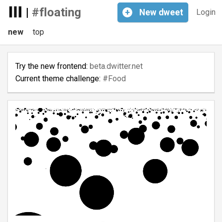
|
#floating
+
New
dweet
Login
new
top
Try the new frontend:
beta.dwitter.net
Current theme challenge:
#Food