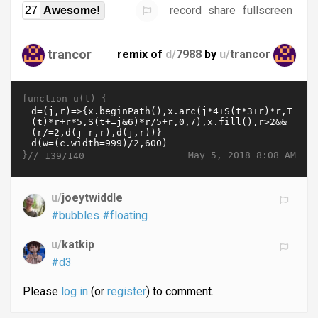
record
share
fullscreen
27
Awesome!
trancor
remix of
d/
7988
by
u/
trancor
function u(t) {
}//
May 5, 2018 8:08 AM
139/140
u/
joeytwiddle
#bubbles
#floating
u/
katkip
#d3
Please
log in
(or
register
) to comment.