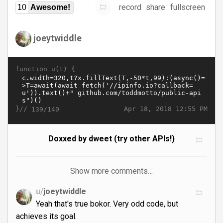
record
share
fullscreen
10
Awesome!
joeytwiddle
function u(t) {
}//
Apr 18, 2018 12:55 PM
139/140
Doxxed by dweet (try other APIs!)
Show more comments…
u/
joeytwiddle
Yeah that's true bokor. Very odd code, but
achieves its goal.