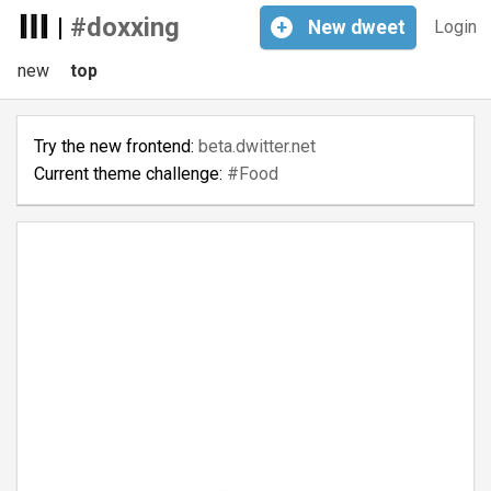
|
#doxxing
+
New
dweet
Login
new
top
Try the new frontend:
beta.dwitter.net
Current theme challenge:
#Food