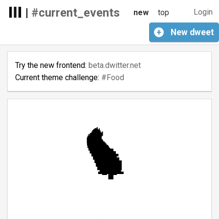
|
#current_events
Login
new
top
+
New
dweet
Try the new frontend:
beta.dwitter.net
Current theme challenge:
#Food