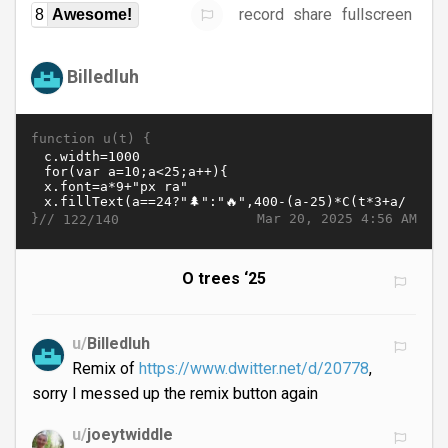
record
share
fullscreen
8
Awesome!
Billedluh
function u(t) {
}//
Mar 20, 2025 4:56 AM
122/140
O trees ‘25
u/
Billedluh
Remix of
https://www.dwitter.net/d/20778
,
sorry I messed up the remix button again
u/
joeytwiddle