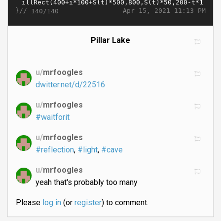
}//
Apr 15, 2021 11:13 PM
140/140
Pillar Lake
u/
mrfoogles
dwitter.net/d/22516
u/
mrfoogles
#waitforit
u/
mrfoogles
#reflection
,
#light
,
#cave
u/
mrfoogles
yeah that's probably too many
Please
log in
(or
register
) to comment.