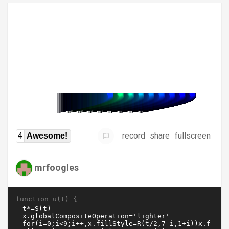
record
share
fullscreen
4
Awesome!
mrfoogles
function u(t) {