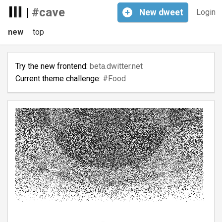
|
#cave
+
New
dweet
Login
new
top
Try the new frontend:
beta.dwitter.net
Current theme challenge:
#Food