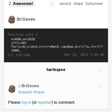
record
share
fullscreen
2
Awesome!
BriSeven
function u(t) {
}//
Dec 10, 2021 5:49 AM
139/140
harleqave
u/
BriSeven
#cavern
#cave
Please
log in
(or
register
) to comment.