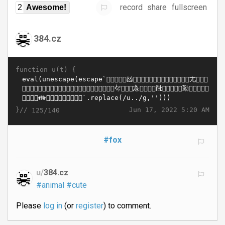
record
share
fullscreen
2
Awesome!
384.cz
function u(t) {
}//
Jun 17, 2022 5:20 AM
125/140
#fox
u/
384.cz
#animal
#cute
Please
log in
(or
register
) to comment.