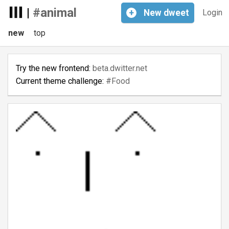
|
#animal
+
New
dweet
Login
new
top
Try the new frontend:
beta.dwitter.net
Current theme challenge:
#Food