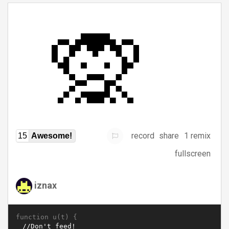
record
share
1 remix
15
Awesome!
fullscreen
iznax
function u(t) {