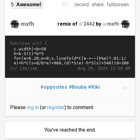
record
share
fullscreen
5
Awesome!
mxfh
remix of
d/
2442
by
u/
mxfh
function u(t) {
}//
Aug 29, 2024 12:50 AM
138/140
#opposites
#Bouba
#Kiki
Please
log in
(or
register
) to comment.
You've reached the end.