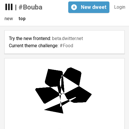
|
#Bouba
+
New
dweet
Login
new
top
Try the new frontend:
beta.dwitter.net
Current theme challenge:
#Food